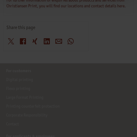
For further information or enquiries about products and services from
Christiansen Print, you will find our locations and contact details here.
Share this page
X
Facebook
Xing
LinkedIn
E-Mail
WhatsApp
For customers
Digital printing
Flexo printing
Large Format Printing
Printing counterfeit protection
Corporate Responsibility
Contact
For applicants & employees