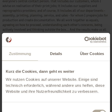
everyone’s central contact person. That includes our customers, whom I
advise on realisation of their print jobs; it includes our suppliers and
reprographics providers; and of course, it includes all of our departments -
assembly, printing, planning, service, and sales - for whom I prepare jobs for
production and create documentation. We all work together as equals,
agreeing on how to proceed, understanding each other’s concerns, being
actively involved and thinking outside the box... And the results make us all
proud every time. I love my job!
Zustimmung
Details
Über Cookies
Kurz die Cookies, dann geht es weiter
Wir nutzen Cookies auf unserer Website. Einige sind
technisch erforderlich, während andere uns helfen, diese
Website und ihre Nutzerfreundlichkeit zu verbessern.
Einwilligungsauswahl