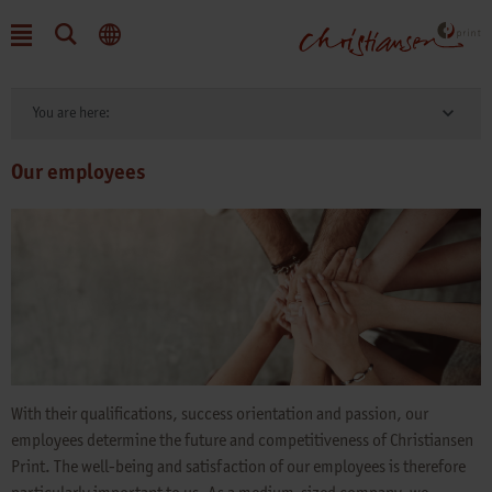
You are here:
Our employees
With their qualifications, success orientation and passion, our
employees determine the future and competitiveness of Christiansen
Print. The well-being and satisfaction of our employees is therefore