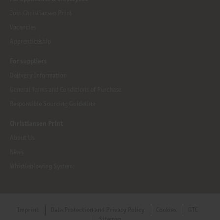
Join Christiansen Print
Vacancies
Apprenticeship
For suppliers
Delivery Information
General Terms and Conditions of Purchase
Responsible Sourcing Guideline
Christiansen Print
About Us
News
Whistleblowing System
Imprint
Data Protection and Privacy Policy
Cookies
GTC
Sitemap