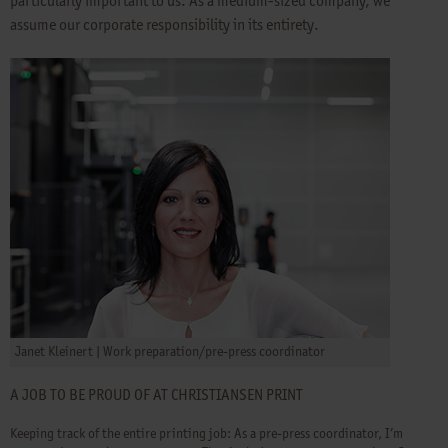
particularly important to us. As a medium-sized company, we
assume our corporate responsibility in its entirety.
Janet Kleinert | Work preparation/pre-press coordinator
A JOB TO BE PROUD OF AT CHRISTIANSEN PRINT
Keeping track of the entire printing job: As a pre-press coordinator, I’m