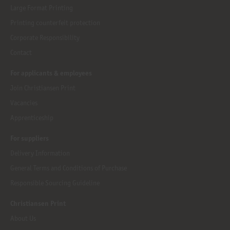
Large Format Printing
Printing counterfeit protection
Corporate Responsibility
Contact
For applicants & employees
Join Christiansen Print
Vacancies
Apprenticeship
For suppliers
Delivery Information
General Terms and Conditions of Purchase
Responsible Sourcing Guideline
Christiansen Print
About Us