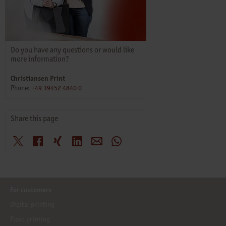
Do you have any questions or would like
more information?
Christiansen Print
Phone:
+49 39452 4840 0
Share this page
X
Facebook
Xing
LinkedIn
E-Mail
WhatsApp
For customers
Digital printing
Flexo printing