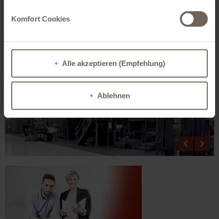
printing process and they comply with the legal and sector specific EU and US
standards for food packaging.
Komfort Cookies
The HP PageWide T1100S produces first-rate colour printing quality on a wide
range of papers which is totally comparable to offset or flexo printing. The
range of possible papers covers coated and uncoated substrate classes and
types from recycling and primary fibres with a weight from 80 to 400 g/m².
No printing proof is needed. The proof is created on original paper.
Alle akzeptieren (Empfehlung)
Ablehnen