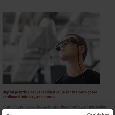
Digital printing delivers added value for the corrugated
cardboard industry and brands
No printing plate costs, less waste paper, lower handling and preparation
times than in an analogue environment: The dual benefits of digital preprint