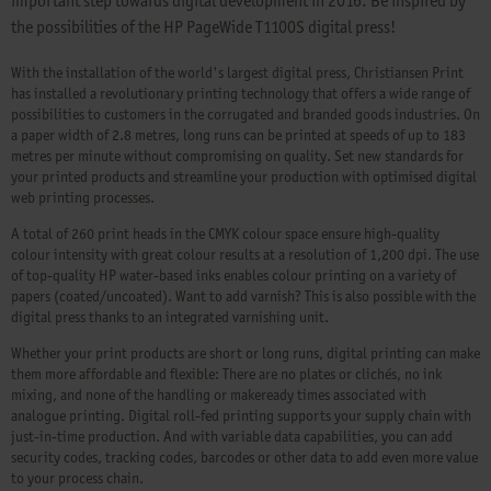
important step towards digital development in 2016. Be inspired by
the possibilities of the HP PageWide T1100S digital press!
With the installation of the world's largest digital press, Christiansen Print
has installed a revolutionary printing technology that offers a wide range of
possibilities to customers in the corrugated and branded goods industries. On
a paper width of 2.8 metres, long runs can be printed at speeds of up to 183
metres per minute without compromising on quality. Set new standards for
your printed products and streamline your production with optimised digital
web printing processes.
A total of 260 print heads in the CMYK colour space ensure high-quality
colour intensity with great colour results at a resolution of 1,200 dpi. The use
of top-quality HP water-based inks enables colour printing on a variety of
papers (coated/uncoated). Want to add varnish? This is also possible with the
digital press thanks to an integrated varnishing unit.
Whether your print products are short or long runs, digital printing can make
them more affordable and flexible: There are no plates or clichés, no ink
mixing, and none of the handling or makeready times associated with
analogue printing. Digital roll-fed printing supports your supply chain with
just-in-time production. And with variable data capabilities, you can add
security codes, tracking codes, barcodes or other data to add even more value
to your process chain.