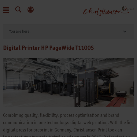
You are here:
Digital Printer HP PageWide T1100S
Combining quality, flexibility, process optimisation and brand
communication in one technology: digital web printing. With the first
digital press for preprint in Germany, Christiansen Print took an